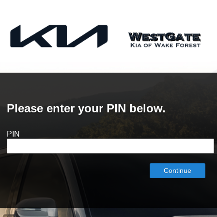
Please enter your PIN below.
PIN